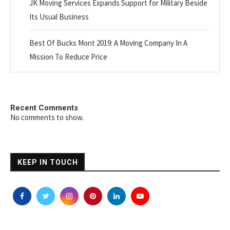
JK Moving Services Expands Support for Military Beside
Its Usual Business
Best Of Bucks Mont 2019: A Moving Company In A
Mission To Reduce Price
Recent Comments
No comments to show.
KEEP IN TOUCH