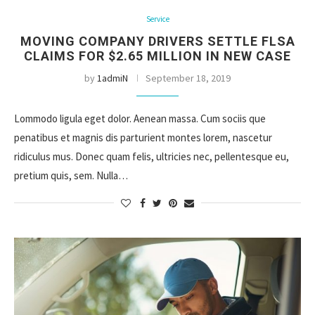
Service
MOVING COMPANY DRIVERS SETTLE FLSA
CLAIMS FOR $2.65 MILLION IN NEW CASE
by
1admiN
September 18, 2019
Lommodo ligula eget dolor. Aenean massa. Cum sociis que
penatibus et magnis dis parturient montes lorem, nascetur
ridiculus mus. Donec quam felis, ultricies nec, pellentesque eu,
pretium quis, sem. Nulla…