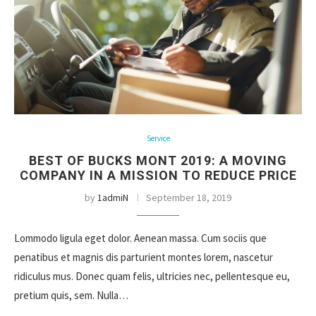
Service
BEST OF BUCKS MONT 2019: A MOVING
COMPANY IN A MISSION TO REDUCE PRICE
by
1admiN
September 18, 2019
Lommodo ligula eget dolor. Aenean massa. Cum sociis que
penatibus et magnis dis parturient montes lorem, nascetur
ridiculus mus. Donec quam felis, ultricies nec, pellentesque eu,
pretium quis, sem. Nulla…