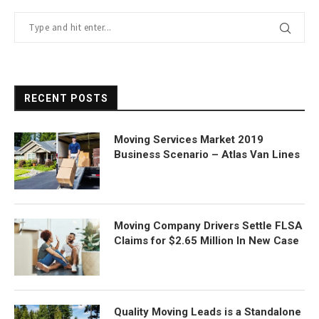
RECENT POSTS
Moving Services Market 2019
Business Scenario – Atlas Van Lines
Moving Company Drivers Settle FLSA
Claims for $2.65 Million In New Case
Quality Moving Leads is a Standalone