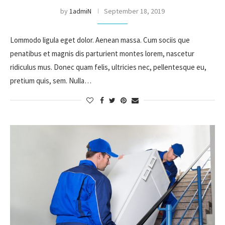
by
1admiN
September 18, 2019
Lommodo ligula eget dolor. Aenean massa. Cum sociis que
penatibus et magnis dis parturient montes lorem, nascetur
ridiculus mus. Donec quam felis, ultricies nec, pellentesque eu,
pretium quis, sem. Nulla…