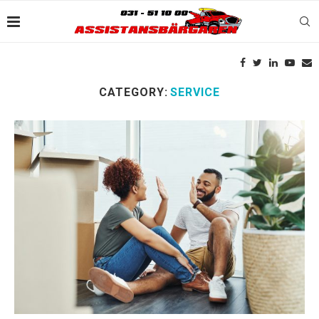
CATEGORY:
SERVICE