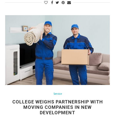
Service
COLLEGE WEIGHS PARTNERSHIP WITH
MOVING COMPANIES IN NEW
DEVELOPMENT