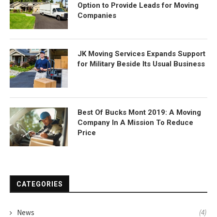
Option to Provide Leads for Moving
Companies
JK Moving Services Expands Support
for Military Beside Its Usual Business
Best Of Bucks Mont 2019: A Moving
Company In A Mission To Reduce
Price
CATEGORIES
News
(4)