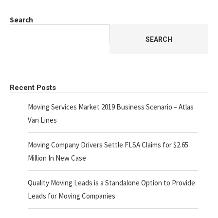
Search
SEARCH
Recent Posts
Moving Services Market 2019 Business Scenario – Atlas
Van Lines
Moving Company Drivers Settle FLSA Claims for $2.65
Million In New Case
Quality Moving Leads is a Standalone Option to Provide
Leads for Moving Companies