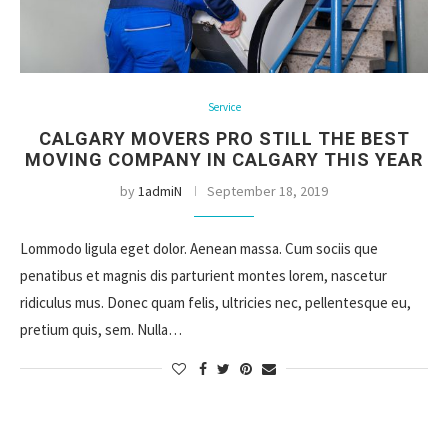
Service
CALGARY MOVERS PRO STILL THE BEST
MOVING COMPANY IN CALGARY THIS YEAR
by
1admiN
September 18, 2019
Lommodo ligula eget dolor. Aenean massa. Cum sociis que
penatibus et magnis dis parturient montes lorem, nascetur
ridiculus mus. Donec quam felis, ultricies nec, pellentesque eu,
pretium quis, sem. Nulla…