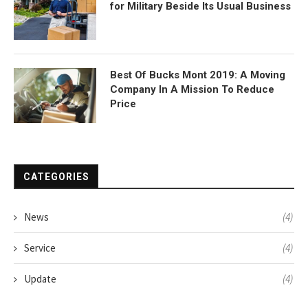
for Military Beside Its Usual Business
Best Of Bucks Mont 2019: A Moving
Company In A Mission To Reduce
Price
CATEGORIES
News
(4)
Service
(4)
Update
(4)