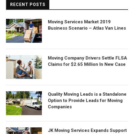
RECENT POSTS
Moving Services Market 2019
Business Scenario – Atlas Van Lines
Moving Company Drivers Settle FLSA
Claims for $2.65 Million In New Case
Quality Moving Leads is a Standalone
Option to Provide Leads for Moving
Companies
JK Moving Services Expands Support