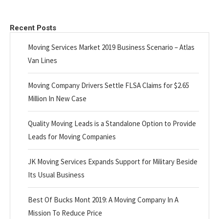
Recent Posts
Moving Services Market 2019 Business Scenario – Atlas
Van Lines
Moving Company Drivers Settle FLSA Claims for $2.65
Million In New Case
Quality Moving Leads is a Standalone Option to Provide
Leads for Moving Companies
JK Moving Services Expands Support for Military Beside
Its Usual Business
Best Of Bucks Mont 2019: A Moving Company In A
Mission To Reduce Price