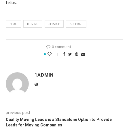
tellus.
BLOG
MOVING
SERVICE
SOLEDAD
0 comment
0
1ADMIN
previous post
Quality Moving Leads is a Standalone Option to Provide
Leads for Moving Companies