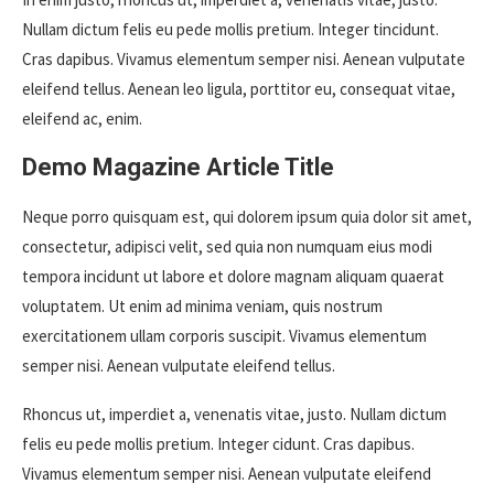
Nullam dictum felis eu pede mollis pretium. Integer tincidunt.
Cras dapibus. Vivamus elementum semper nisi. Aenean vulputate
eleifend tellus. Aenean leo ligula, porttitor eu, consequat vitae,
eleifend ac, enim.
Demo Magazine Article Title
Neque porro quisquam est, qui dolorem ipsum quia dolor sit amet,
consectetur, adipisci velit, sed quia non numquam eius modi
tempora incidunt ut labore et dolore magnam aliquam quaerat
voluptatem. Ut enim ad minima veniam, quis nostrum
exercitationem ullam corporis suscipit. Vivamus elementum
semper nisi. Aenean vulputate eleifend tellus.
Rhoncus ut, imperdiet a, venenatis vitae, justo. Nullam dictum
felis eu pede mollis pretium. Integer cidunt. Cras dapibus.
Vivamus elementum semper nisi. Aenean vulputate eleifend