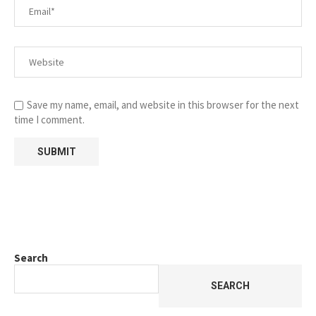
Save my name, email, and website in this browser for the next
time I comment.
Search
SEARCH