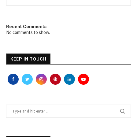
Recent Comments
No comments to show.
KEEP IN TOUCH