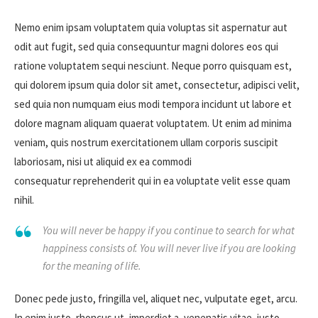
Nemo enim ipsam voluptatem quia voluptas sit aspernatur aut
odit aut fugit, sed quia consequuntur magni dolores eos qui
ratione voluptatem sequi nesciunt. Neque porro quisquam est,
qui dolorem ipsum quia dolor sit amet, consectetur, adipisci velit,
sed quia non numquam eius modi tempora incidunt ut labore et
dolore magnam aliquam quaerat voluptatem. Ut enim ad minima
veniam, quis nostrum exercitationem ullam corporis suscipit
laboriosam, nisi ut aliquid ex ea commodi
consequatur reprehenderit qui in ea voluptate velit esse quam
nihil.
You will never be happy if you continue to search for what
happiness consists of. You will never live if you are looking
for the meaning of life.
Donec pede justo, fringilla vel, aliquet nec, vulputate eget, arcu.
In enim justo, rhoncus ut, imperdiet a, venenatis vitae, justo.