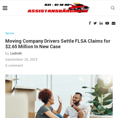
Service
Moving Company Drivers Settle FLSA Claims for
$2.65 Million In New Case
by
1admiN
September 18, 2019
0 comment