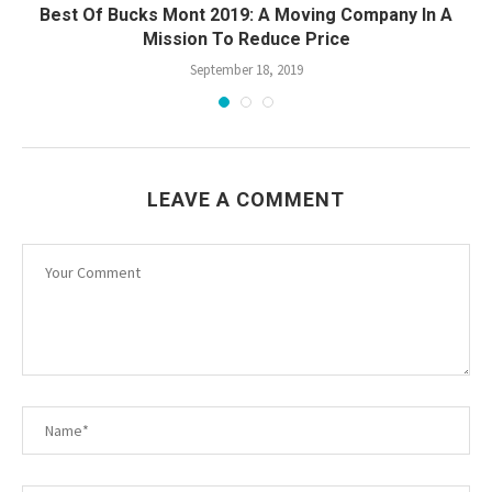
Best Of Bucks Mont 2019: A Moving Company In A
Mission To Reduce Price
September 18, 2019
LEAVE A COMMENT