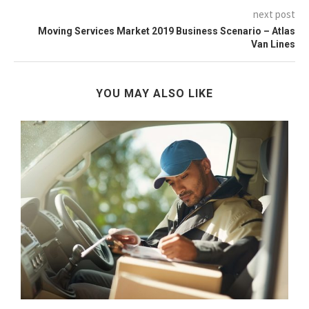
next post
Moving Services Market 2019 Business Scenario – Atlas
Van Lines
YOU MAY ALSO LIKE