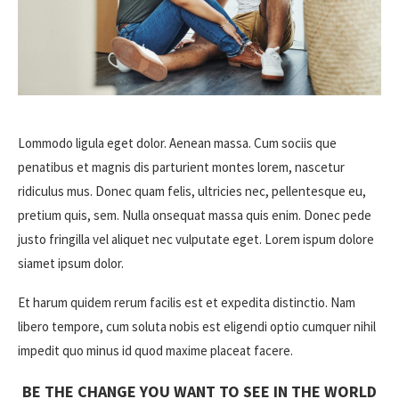
Lommodo ligula eget dolor. Aenean massa. Cum sociis que
penatibus et magnis dis parturient montes lorem, nascetur
ridiculus mus. Donec quam felis, ultricies nec, pellentesque eu,
pretium quis, sem. Nulla onsequat massa quis enim. Donec pede
justo fringilla vel aliquet nec vulputate eget. Lorem ispum dolore
siamet ipsum dolor.
Et harum quidem rerum facilis est et expedita distinctio. Nam
libero tempore, cum soluta nobis est eligendi optio cumquer nihil
impedit quo minus id quod maxime placeat facere.
BE THE CHANGE YOU WANT TO SEE IN THE WORLD