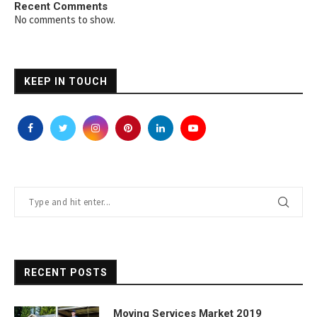
Recent Comments
No comments to show.
KEEP IN TOUCH
RECENT POSTS
Moving Services Market 2019