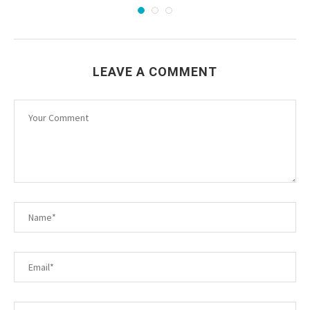
LEAVE A COMMENT