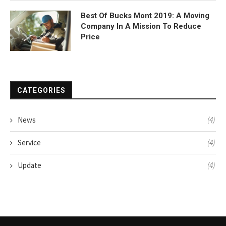
Best Of Bucks Mont 2019: A Moving
Company In A Mission To Reduce
Price
CATEGORIES
News
(4)
Service
(4)
Update
(4)