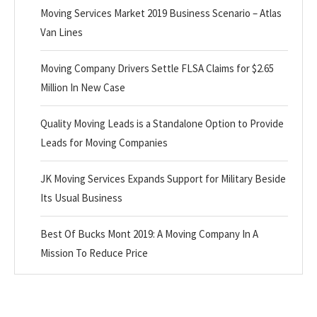
Moving Services Market 2019 Business Scenario – Atlas
Van Lines
Moving Company Drivers Settle FLSA Claims for $2.65
Million In New Case
Quality Moving Leads is a Standalone Option to Provide
Leads for Moving Companies
JK Moving Services Expands Support for Military Beside
Its Usual Business
Best Of Bucks Mont 2019: A Moving Company In A
Mission To Reduce Price