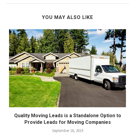
YOU MAY ALSO LIKE
Quality Moving Leads is a Standalone Option to
Provide Leads for Moving Companies
September 18, 2019