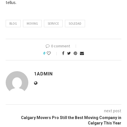
tellus.
BLOG
MOVING
SERVICE
SOLEDAD
0 comment
0
1ADMIN
next post
Calgary Movers Pro Still the Best Moving Company in
Calgary This Year