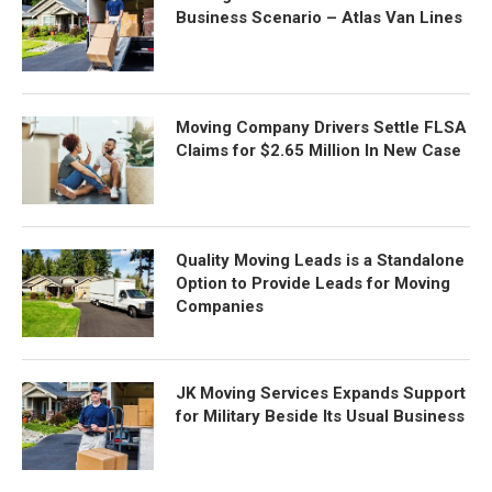
Business Scenario – Atlas Van Lines
Moving Company Drivers Settle FLSA
Claims for $2.65 Million In New Case
Quality Moving Leads is a Standalone
Option to Provide Leads for Moving
Companies
JK Moving Services Expands Support
for Military Beside Its Usual Business