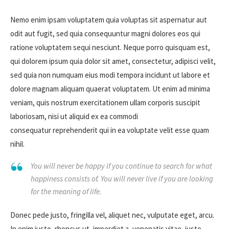
Nemo enim ipsam voluptatem quia voluptas sit aspernatur aut
odit aut fugit, sed quia consequuntur magni dolores eos qui
ratione voluptatem sequi nesciunt. Neque porro quisquam est,
qui dolorem ipsum quia dolor sit amet, consectetur, adipisci velit,
sed quia non numquam eius modi tempora incidunt ut labore et
dolore magnam aliquam quaerat voluptatem. Ut enim ad minima
veniam, quis nostrum exercitationem ullam corporis suscipit
laboriosam, nisi ut aliquid ex ea commodi
consequatur reprehenderit qui in ea voluptate velit esse quam
nihil.
You will never be happy if you continue to search for what
happiness consists of. You will never live if you are looking
for the meaning of life.
Donec pede justo, fringilla vel, aliquet nec, vulputate eget, arcu.
In enim justo, rhoncus ut, imperdiet a, venenatis vitae, justo.