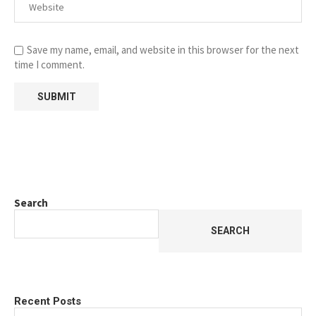
Save my name, email, and website in this browser for the next
time I comment.
Search
SEARCH
Recent Posts