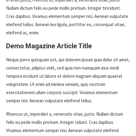
Nullam dictum felis eu pede mollis pretium. Integer tincidunt.
Cras dapibus. Vivamus elementum semper nisi. Aenean vulputate
eleifend tellus. Aenean leo ligula, porttitor eu, consequat vitae,
eleifend ac, enim.
Demo Magazine Article Title
Neque porro quisquam est, qui dolorem ipsum quia dolor sit amet,
consectetur, adipisci velit, sed quia non numquam eius modi
tempora incidunt ut labore et dolore magnam aliquam quaerat
voluptatem. Ut enim ad minima veniam, quis nostrum
exercitationem ullam corporis suscipit. Vivamus elementum
semper nisi. Aenean vulputate eleifend tellus.
Rhoncus ut, imperdiet a, venenatis vitae, justo. Nullam dictum
felis eu pede mollis pretium. Integer cidunt. Cras dapibus.
Vivamus elementum semper nisi. Aenean vulputate eleifend