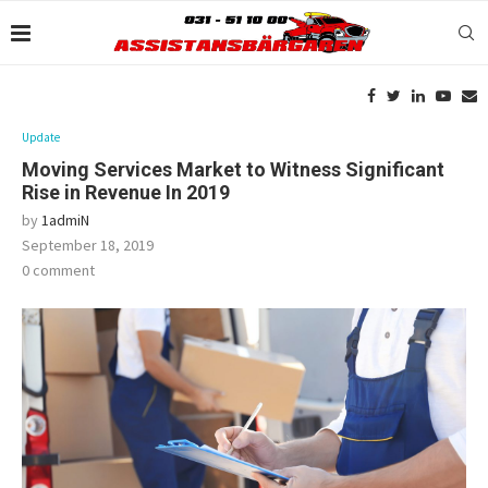
Update
Moving Services Market to Witness Significant
Rise in Revenue In 2019
by
1admiN
September 18, 2019
0 comment