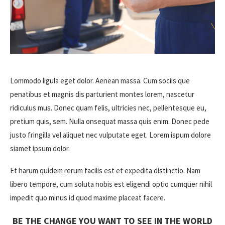
Lommodo ligula eget dolor. Aenean massa. Cum sociis que
penatibus et magnis dis parturient montes lorem, nascetur
ridiculus mus. Donec quam felis, ultricies nec, pellentesque eu,
pretium quis, sem. Nulla onsequat massa quis enim. Donec pede
justo fringilla vel aliquet nec vulputate eget. Lorem ispum dolore
siamet ipsum dolor.
Et harum quidem rerum facilis est et expedita distinctio. Nam
libero tempore, cum soluta nobis est eligendi optio cumquer nihil
impedit quo minus id quod maxime placeat facere.
BE THE CHANGE YOU WANT TO SEE IN THE WORLD