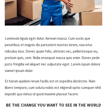
Lommodo ligula eget dolor. Aenean massa. Cum sociis que
penatibus et magnis dis parturient montes lorem, nascetur
ridiculus mus. Donec quam felis, ultricies nec, pellentesque eu,
pretium quis, sem. Nulla onsequat massa quis enim. Donec pede
justo fringilla vel aliquet nec vulputate eget. Lorem ispum dolore
siamet ipsum dolor.
Et harum quidem rerum facilis est et expedita distinctio. Nam
libero tempore, cum soluta nobis est eligendi optio cumquer nihil
impedit quo minus id quod maxime placeat facere.
BE THE CHANGE YOU WANT TO SEE IN THE WORLD