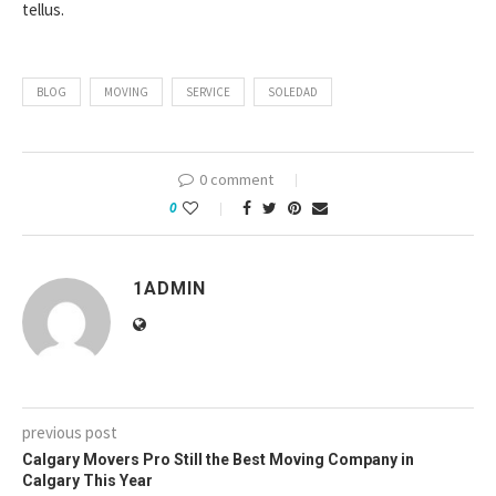
tellus.
BLOG
MOVING
SERVICE
SOLEDAD
0 comment
0
1ADMIN
previous post
Calgary Movers Pro Still the Best Moving Company in
Calgary This Year