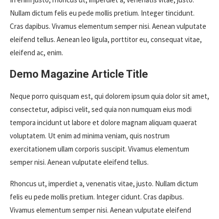
Nullam dictum felis eu pede mollis pretium. Integer tincidunt.
Cras dapibus. Vivamus elementum semper nisi. Aenean vulputate
eleifend tellus. Aenean leo ligula, porttitor eu, consequat vitae,
eleifend ac, enim.
Demo Magazine Article Title
Neque porro quisquam est, qui dolorem ipsum quia dolor sit amet,
consectetur, adipisci velit, sed quia non numquam eius modi
tempora incidunt ut labore et dolore magnam aliquam quaerat
voluptatem. Ut enim ad minima veniam, quis nostrum
exercitationem ullam corporis suscipit. Vivamus elementum
semper nisi. Aenean vulputate eleifend tellus.
Rhoncus ut, imperdiet a, venenatis vitae, justo. Nullam dictum
felis eu pede mollis pretium. Integer cidunt. Cras dapibus.
Vivamus elementum semper nisi. Aenean vulputate eleifend