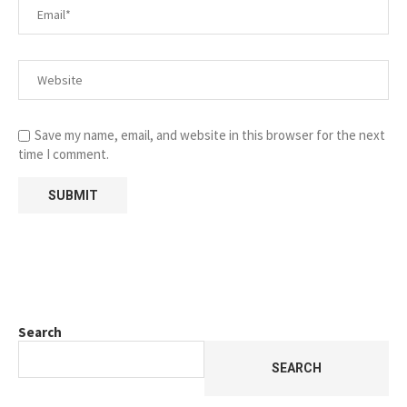
Save my name, email, and website in this browser for the next
time I comment.
Search
SEARCH