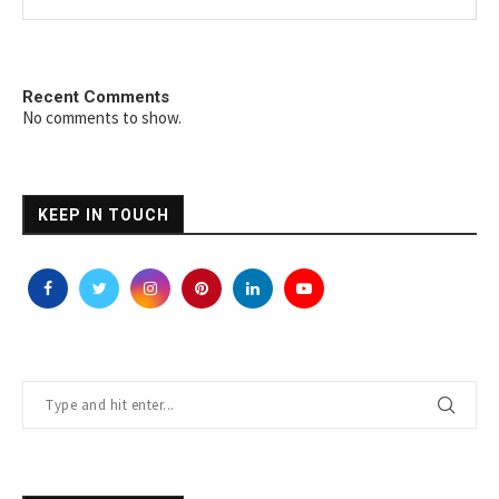
Recent Comments
No comments to show.
KEEP IN TOUCH