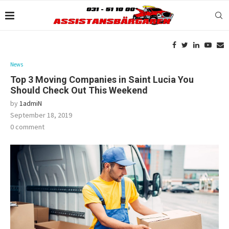
News
Top 3 Moving Companies in Saint Lucia You
Should Check Out This Weekend
by
1admiN
September 18, 2019
0 comment