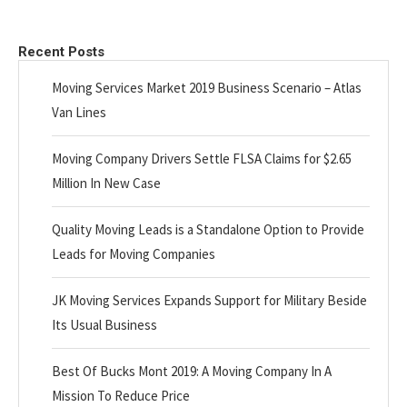
Recent Posts
Moving Services Market 2019 Business Scenario – Atlas
Van Lines
Moving Company Drivers Settle FLSA Claims for $2.65
Million In New Case
Quality Moving Leads is a Standalone Option to Provide
Leads for Moving Companies
JK Moving Services Expands Support for Military Beside
Its Usual Business
Best Of Bucks Mont 2019: A Moving Company In A
Mission To Reduce Price