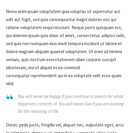
Nemo enim ipsam voluptatem quia voluptas sit aspernatur aut
odit aut fugit, sed quia consequuntur magni dolores eos qui
ratione voluptatem sequi nesciunt. Neque porro quisquam est,
qui dolorem ipsum quia dolor sit amet, consectetur, adipisci velit,
sed quia non numquam eius modi tempora incidunt ut labore et
dolore magnam aliquam quaerat voluptatem. Ut enim ad minima
veniam, quis nostrum exercitationem ullam corporis suscipit
laboriosam, nisi ut aliquid ex ea commodi
consequatur reprehenderit qui in ea voluptate velit esse quam
nihil.
You will never be happy if you continue to search for what
happiness consists of. You will never live if you are looking
for the meaning of life.
Donec pede justo, fringilla vel, aliquet nec, vulputate eget, arcu.
In enim justo, rhoncus ut, imperdiet a, venenatis vitae, justo.