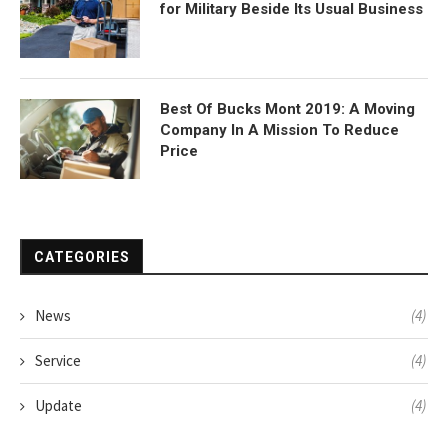
for Military Beside Its Usual Business
Best Of Bucks Mont 2019: A Moving
Company In A Mission To Reduce
Price
CATEGORIES
News
(4)
Service
(4)
Update
(4)