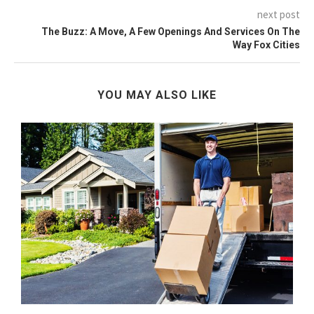
next post
The Buzz: A Move, A Few Openings And Services On The
Way Fox Cities
YOU MAY ALSO LIKE