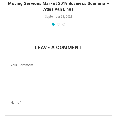
Moving Services Market 2019 Business Scenario –
Atlas Van Lines
September 18, 2019
LEAVE A COMMENT