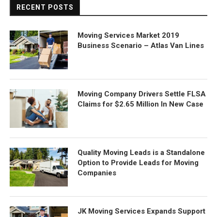
RECENT POSTS
Moving Services Market 2019
Business Scenario – Atlas Van Lines
Moving Company Drivers Settle FLSA
Claims for $2.65 Million In New Case
Quality Moving Leads is a Standalone
Option to Provide Leads for Moving
Companies
JK Moving Services Expands Support